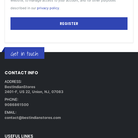
website, to manage access to your account, and for other purposes
described in our
privacy policy
.
REGISTER
Get in touch
CONTACT INFO
ADDRESS:
BestIndianStores
2401-F, US 22, Union, NJ, 07083
PHONE:
9086861500
EMAIL:
contact@bestindianstores.com
USEFUL LINKS