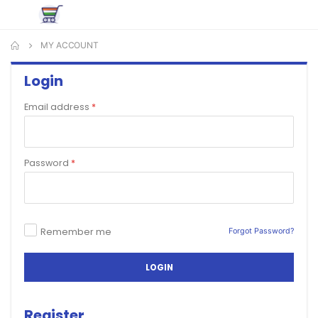
MY ACCOUNT
Login
Email address
*
Password
*
Remember me
Forgot Password?
LOGIN
Register