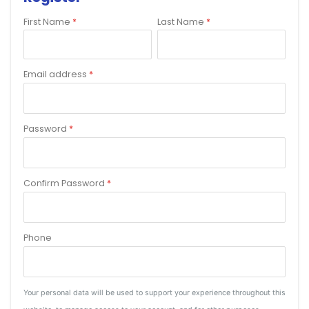
First Name
*
Last Name
*
Email address
*
Password
*
Confirm Password
*
Phone
Your personal data will be used to support your experience throughout this